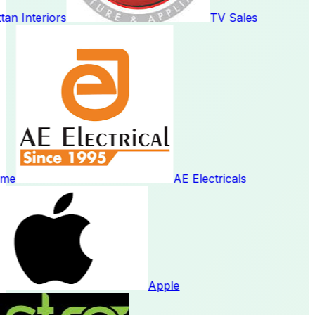
n Interiors
TV Sales
me
AE Electricals
Apple