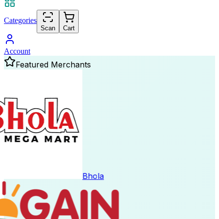
Categories
Scan
Cart
Account
Featured Merchants
Bhola