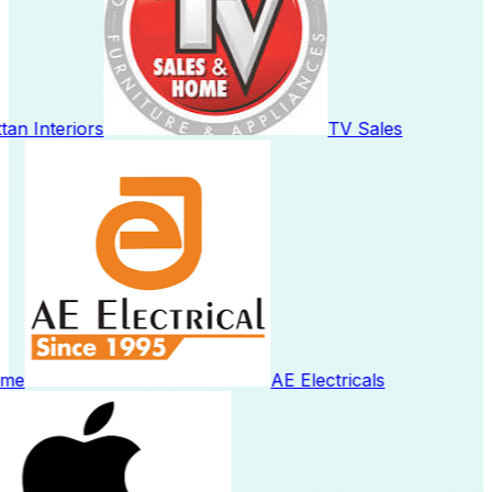
n Interiors
TV Sales
me
AE Electricals