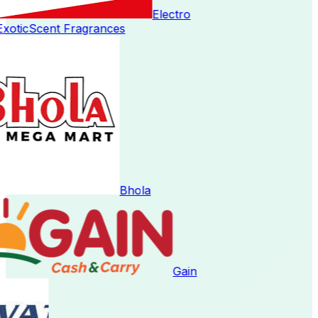
Electro
oticScent Fragrances
Bhola
Gain