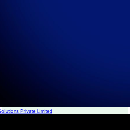
lutions Private Limited