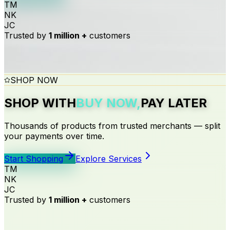
TM
NK
JC
Trusted by
1 million +
customers
SHOP NOW
SHOP WITH
BUY NOW,
PAY LATER
Thousands of products from trusted merchants — split
your payments over time.
Start Shopping
Explore Services
TM
NK
EDUCATION
FEATURED OFFER
JOIN ESHAGI
FOR MERCHANTS
JC
Trusted by
1 million +
customers
LEARN NOW
GET YOUR
SIGN UP
BECOME A
WITH US
SALARY-BASED
MERCHANT
PAY LATER
TODAY
TODAY
FOR
LOAN
EDUCATION OVER TIME
Fast approval · Flexible repayments · Trusted by
Create a free account and unlock Buy Now, Pay Later
Get paid today. Let your customers pay later. Increase