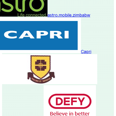
astro.mobile.zimbabw
Capri