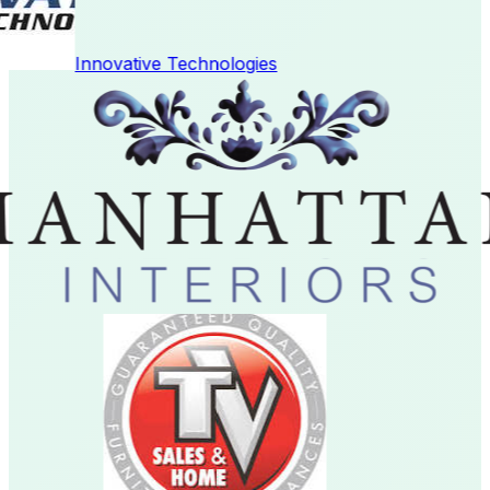
Innovative Technologies