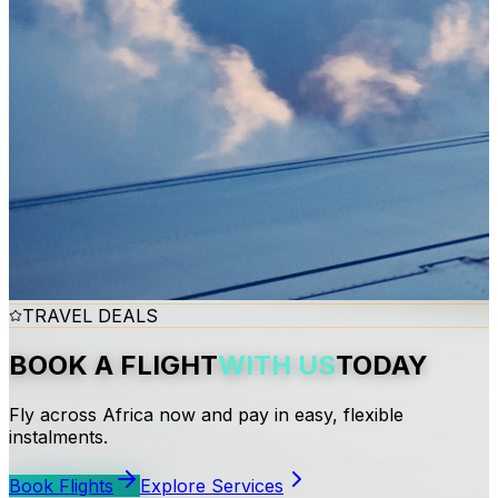
TRAVEL DEALS
BOOK A FLIGHT
WITH US
TODAY
Fly across Africa now and pay in easy, flexible
instalments.
Book Flights
Explore Services