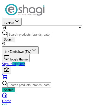
Explore
Search
🇿🇼
Zimbabwe (ZW)
Toggle theme
Sign in
Register
Search
Home