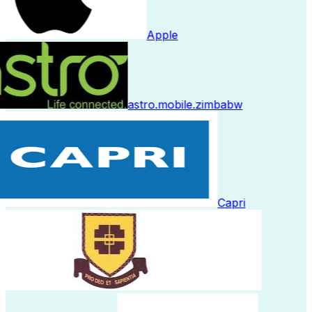
Apple
astro.mobile.zimbabw
Capri