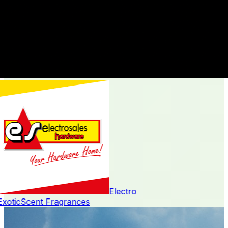
Electro
oticScent Fragrances