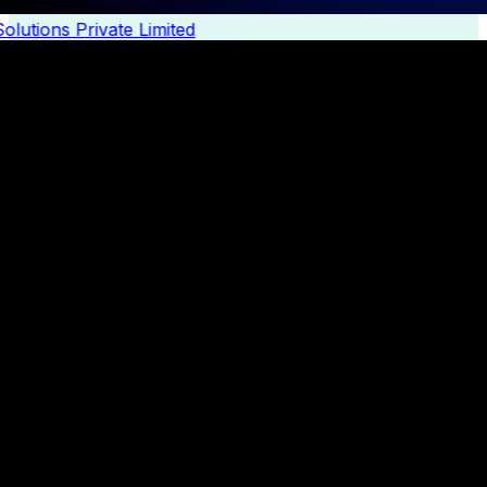
lutions Private Limited