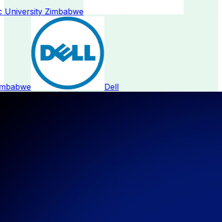
 University Zimbabwe
mbabwe
Dell