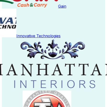
Gain
Innovative Technologies